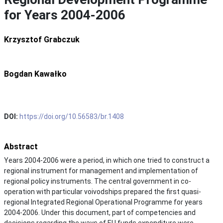
for Years 2004-2006
Krzysztof Grabczuk
Bogdan Kawałko
DOI:
https://doi.org/10.56583/br.1408
Abstract
Years 2004-2006 were a period, in which one tried to construct a
regional instrument for management and implementation of
regional policy instruments. The central government in co-
operation with particular voivodships prepared the first quasi-
regional Integrated Regional Operational Programme for years
2004-2006. Under this document, part of competencies and
decisions regarding the ways of EU funds expenditure were