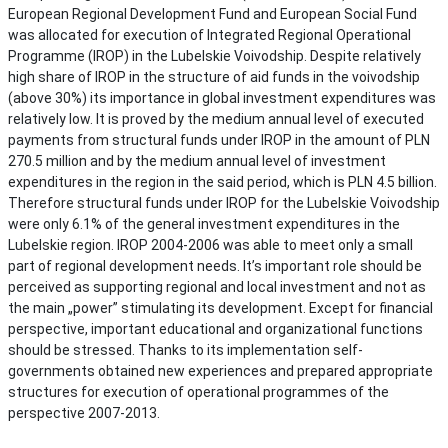
European Regional Development Fund and European Social Fund
was allocated for execution of Integrated Regional Operational
Programme (IROP) in the Lubelskie Voivodship. Despite relatively
high share of IROP in the structure of aid funds in the voivodship
(above 30%) its importance in global investment expenditures was
relatively low. It is proved by the medium annual level of executed
payments from structural funds under IROP in the amount of PLN
270.5 million and by the medium annual level of investment
expenditures in the region in the said period, which is PLN 4.5 billion.
Therefore structural funds under IROP for the Lubelskie Voivodship
were only 6.1% of the general investment expenditures in the
Lubelskie region. IROP 2004-2006 was able to meet only a small
part of regional development needs. It’s important role should be
perceived as supporting regional and local investment and not as
the main „power” stimulating its development. Except for financial
perspective, important educational and organizational functions
should be stressed. Thanks to its implementation self-
governments obtained new experiences and prepared appropriate
structures for execution of operational programmes of the
perspective 2007-2013.