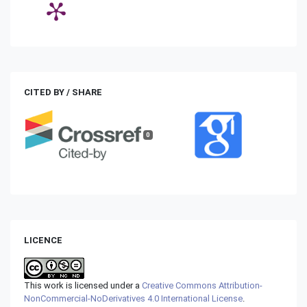
CITED BY / SHARE
0
LICENCE
This work is licensed under a
Creative Commons Attribution-
NonCommercial-NoDerivatives 4.0 International License
.