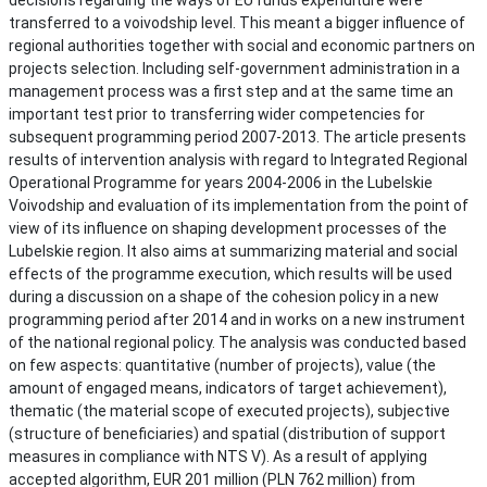
transferred to a voivodship level. This meant a bigger influence of
regional authorities together with social and economic partners on
projects selection. Including self-government administration in a
management process was a first step and at the same time an
important test prior to transferring wider competencies for
subsequent programming period 2007-2013. The article presents
results of intervention analysis with regard to Integrated Regional
Operational Programme for years 2004-2006 in the Lubelskie
Voivodship and evaluation of its implementation from the point of
view of its influence on shaping development processes of the
Lubelskie region. It also aims at summarizing material and social
effects of the programme execution, which results will be used
during a discussion on a shape of the cohesion policy in a new
programming period after 2014 and in works on a new instrument
of the national regional policy. The analysis was conducted based
on few aspects: quantitative (number of projects), value (the
amount of engaged means, indicators of target achievement),
thematic (the material scope of executed projects), subjective
(structure of beneficiaries) and spatial (distribution of support
measures in compliance with NTS V). As a result of applying
accepted algorithm, EUR 201 million (PLN 762 million) from