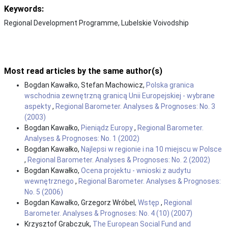
Keywords:
Regional Development Programme, Lubelskie Voivodship
Most read articles by the same author(s)
Bogdan Kawałko, Stefan Machowicz,
Polska granica
wschodnia zewnętrzną granicą Unii Europejskiej - wybrane
aspekty
,
Regional Barometer. Analyses & Prognoses: No. 3
(2003)
Bogdan Kawałko,
Pieniądz Europy
,
Regional Barometer.
Analyses & Prognoses: No. 1 (2002)
Bogdan Kawałko,
Najlepsi w regionie i na 10 miejscu w Polsce
,
Regional Barometer. Analyses & Prognoses: No. 2 (2002)
Bogdan Kawałko,
Ocena projektu - wnioski z audytu
wewnętrznego
,
Regional Barometer. Analyses & Prognoses:
No. 5 (2006)
Bogdan Kawałko, Grzegorz Wróbel,
Wstęp
,
Regional
Barometer. Analyses & Prognoses: No. 4 (10) (2007)
Krzysztof Grabczuk,
The European Social Fund and