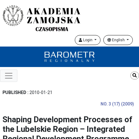
Login
English
PUBLISHED :
2010-01-21
NO. 3 (17) (2009)
Shaping Development Processes of
the Lubelskie Region – Integrated
Regional Development Programme