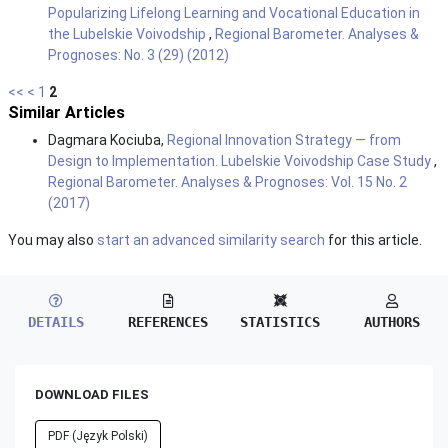
Popularizing Lifelong Learning and Vocational Education in
the Lubelskie Voivodship
,
Regional Barometer. Analyses &
Prognoses: No. 3 (29) (2012)
<<
<
1
2
Similar Articles
Dagmara Kociuba,
Regional Innovation Strategy — from
Design to Implementation. Lubelskie Voivodship Case Study
,
Regional Barometer. Analyses & Prognoses: Vol. 15 No. 2
(2017)
You may also
start an advanced similarity search
for this article.
DETAILS
REFERENCES
STATISTICS
AUTHORS
DOWNLOAD FILES
PDF (Język Polski)