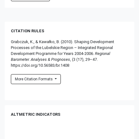
CITATION RULES
Grabczuk, K., & Kawałko, B. (2010). Shaping Development
Processes of the Lubelskie Region – Integrated Regional
Development Programme for Years 2004-2006.
Regional
Barometer. Analyses & Prognoses
, (3 (17), 29–47.
https://doi.org/10.56583/br.1408
More Citation Formats
ALTMETRIC INDICATORS