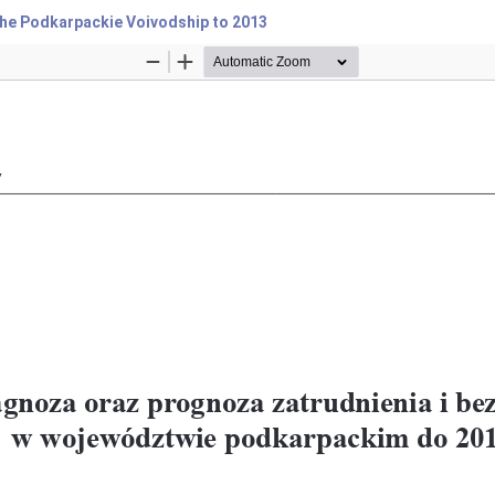
he Podkarpackie Voivodship to 2013