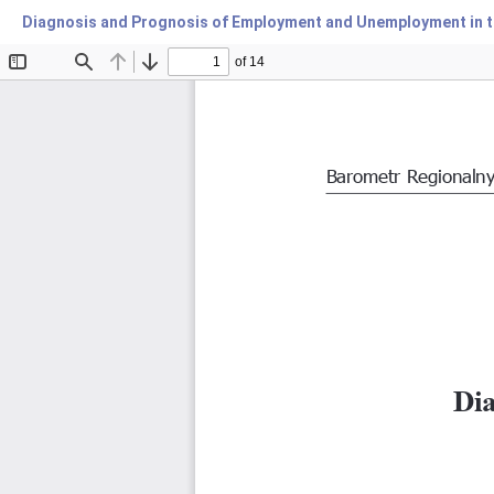
Diagnosis and Prognosis of Employment and Unemployment in t