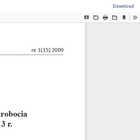
Download