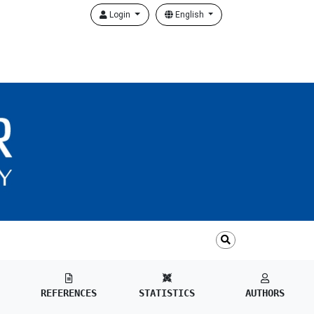
Login
English
REFERENCES
STATISTICS
AUTHORS