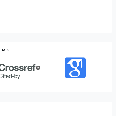
 SHARE
0