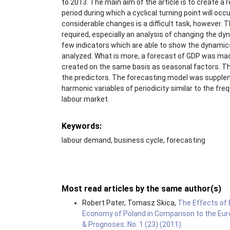
to 2013. The main aim of the article is to create a
period during which a cyclical turning point will oc
considerable changes is a difficult task, however. T
required, especially an analysis of changing the
few indicators which are able to show the dynamics
analyzed. What is more, a forecast of GDP was made
created on the same basis as seasonal factors. Th
the predictors. The forecasting model was supple
harmonic variables of periodicity similar to the fr
labour market.
Keywords:
labour demand, business cycle, forecasting
Most read articles by the same author(s)
Robert Pater, Tomasz Skica,
The Effects of 
Economy of Poland in Comparison to the Eu
& Prognoses: No. 1 (23) (2011)