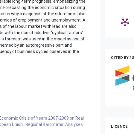
 reliable long-term prognosis, emphasizing the
cur. Forecasting the economic situation during
hat is why a diagnosis of the situation is also
 dynamics of employment and unemployment. A
 of the labour market with lead are also
 with the use of additive “cyclical factors”
is forecast was used in the model as one of
mented by an autoregressive part and
equency of business cycles observed in the
CITED BY /
Economic Crisis of Years 2007-2009 on Real
ropean Union
,
Regional Barometer. Analyses
LICENCE