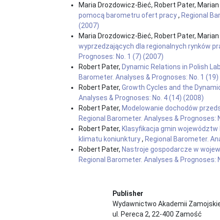
Maria Drozdowicz-Bieć, Robert Pater, Marian
pomocą barometru ofert pracy
,
Regional Bar
(2007)
Maria Drozdowicz-Bieć, Robert Pater, Marian
wyprzedzających dla regionalnych rynków p
Prognoses: No. 1 (7) (2007)
Robert Pater,
Dynamic Relations in Polish L
Barometer. Analyses & Prognoses: No. 1 (19)
Robert Pater,
Growth Cycles and the Dynami
Analyses & Prognoses: No. 4 (14) (2008)
Robert Pater,
Modelowanie dochodów przeds
Regional Barometer. Analyses & Prognoses: N
Robert Pater,
Klasyfikacja gmin województw 
klimatu koniunktury
,
Regional Barometer. Ana
Robert Pater,
Nastroje gospodarcze w wojewó
Regional Barometer. Analyses & Prognoses: N
Publisher
Wydawnictwo Akademii Zamojskie
ul. Pereca 2, 22-400 Zamość