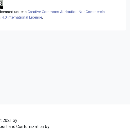
 licensed under a
Creative Commons Attribution-NonCommercial-
 4.0 International License
.
t 2021 by
port and Customization by