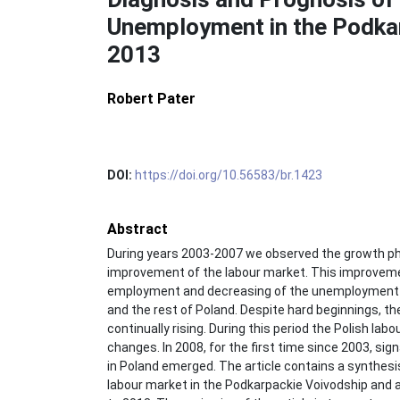
Unemployment in the Podkar
2013
Robert Pater
DOI:
https://doi.org/10.56583/br.1423
Abstract
During years 2003-2007 we observed the growth pha
improvement of the labour market. This improvemen
employment and decreasing of the unemployment r
and the rest of Poland. Despite hard beginnings,
continually rising. During this period the Polish l
changes. In 2008, for the first time since 2003, si
in Poland emerged. The article contains a synthesis 
labour market in the Podkarpackie Voivodship and a