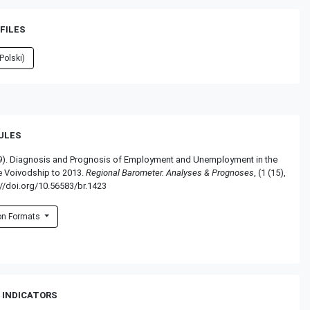
FILES
Polski)
RULES
009). Diagnosis and Prognosis of Employment and Unemployment in the
 Voivodship to 2013.
Regional Barometer. Analyses & Prognoses
, (1 (15),
//doi.org/10.56583/br.1423
ion Formats
 INDICATORS