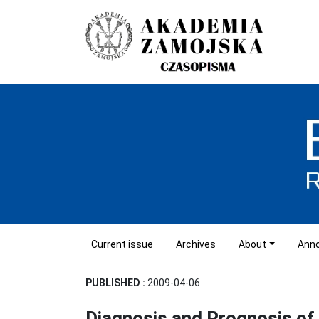
Current issue
Archives
About
Ann
PUBLISHED :
2009-04-06
Diagnosis and Prognosis o