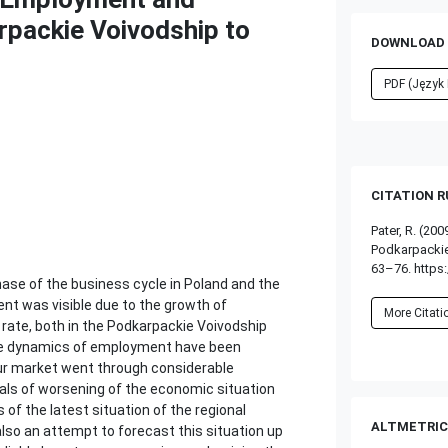
packie Voivodship to
DOWNLOAD 
PDF (Język 
CITATION 
Pater, R. (2
Podkarpackie
63–76. https:
se of the business cycle in Poland and the
t was visible due to the growth of
More Citat
ate, both in the Podkarpackie Voivodship
 the dynamics of employment have been
abour market went through considerable
gnals of worsening of the economic situation
of the latest situation of the regional
ALTMETRIC
lso an attempt to forecast this situation up