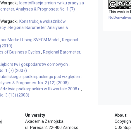
 Wargacki,
Identyfikacja zmian rynku pracy za
ometer. Analyses & Prognoses: No. 1 (7)
This work is
NoDerivatives
 Wargacki,
Konstrukcja wskaźników
racy
,
Regional Barometer. Analyses &
abour Market Using SVECM Model
,
Regional
 (2010)
cs of Business Cycles
,
Regional Barometer.
iębiorstw i gospodarstw domowych
,
o. 1 (7) (2007)
lubelskiego i podkarpackiego pod względem
lyses & Prognoses: No. 2 (12) (2008)
dztwie podkarpackim w II kwartale 2008 r.
,
o. 3 (13) (2008)
University
About:
j
Akademia Zamojska
Copyrigh
ul. Pereca 2, 22-400 Zamość
OJS Sup