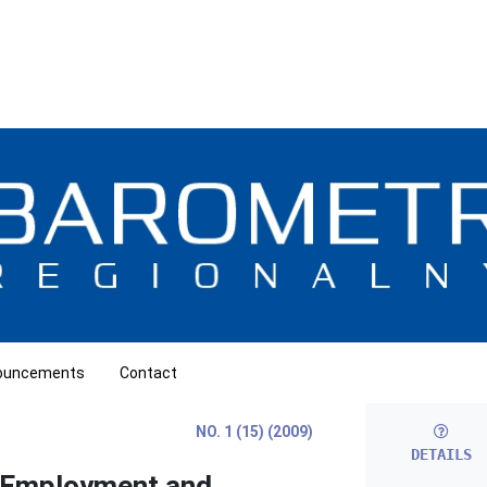
ouncements
Contact
NO. 1 (15) (2009)
DETAILS
f Employment and