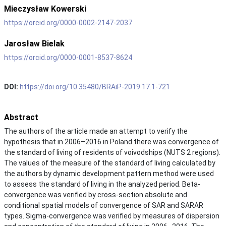
Mieczysław Kowerski
https://orcid.org/0000-0002-2147-2037
Jarosław Bielak
https://orcid.org/0000-0001-8537-8624
DOI:
https://doi.org/10.35480/BRAiP-2019.17.1-721
Abstract
The authors of the article made an attempt to verify the
hypothesis that in 2006–2016 in Poland there was convergence of
the standard of living of residents of voivodships (NUTS 2 regions).
The values of the measure of the standard of living calculated by
the authors by dynamic development pattern method were used
to assess the standard of living in the analyzed period. Beta-
convergence was verified by cross-section absolute and
conditional spatial models of convergence of SAR and SARAR
types. Sigma-convergence was verified by measures of dispersion