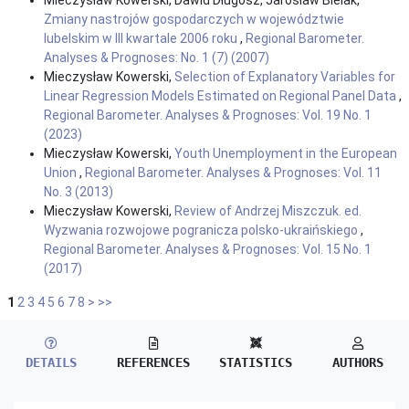
Zmiany nastrojów gospodarczych w województwie
lubelskim w III kwartale 2006 roku
,
Regional Barometer.
Analyses & Prognoses: No. 1 (7) (2007)
Mieczysław Kowerski,
Selection of Explanatory Variables for
Linear Regression Models Estimated on Regional Panel Data
,
Regional Barometer. Analyses & Prognoses: Vol. 19 No. 1
(2023)
Mieczysław Kowerski,
Youth Unemployment in the European
Union
,
Regional Barometer. Analyses & Prognoses: Vol. 11
No. 3 (2013)
Mieczysław Kowerski,
Review of Andrzej Miszczuk. ed.
Wyzwania rozwojowe pogranicza polsko-ukraińskiego
,
Regional Barometer. Analyses & Prognoses: Vol. 15 No. 1
(2017)
1
2
3
4
5
6
7
8
>
>>
DETAILS
REFERENCES
STATISTICS
AUTHORS