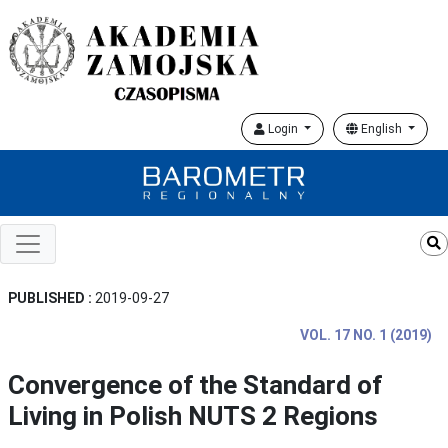
Login
English
PUBLISHED :
2019-09-27
VOL. 17 NO. 1 (2019)
Convergence of the Standard of
Living in Polish NUTS 2 Regions