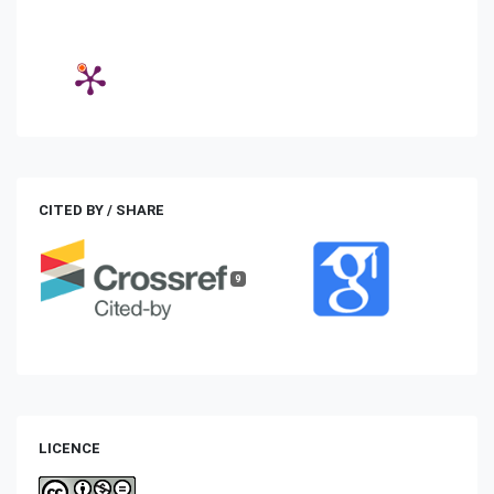
CITED BY / SHARE
9
LICENCE