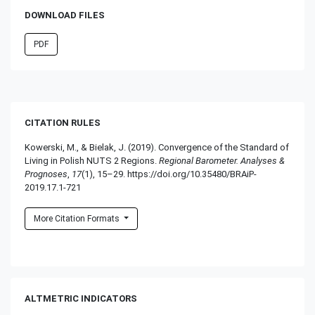
DOWNLOAD FILES
PDF
CITATION RULES
Kowerski, M., & Bielak, J. (2019). Convergence of the Standard of
Living in Polish NUTS 2 Regions.
Regional Barometer. Analyses &
Prognoses
,
17
(1), 15–29. https://doi.org/10.35480/BRAiP-
2019.17.1-721
More Citation Formats
ALTMETRIC INDICATORS