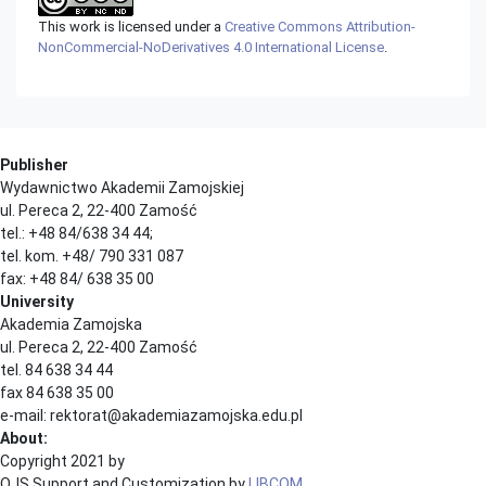
This work is licensed under a
Creative Commons Attribution-
NonCommercial-NoDerivatives 4.0 International License
.
Publisher
Wydawnictwo Akademii Zamojskiej
ul. Pereca 2, 22-400 Zamość
tel.: +48 84/638 34 44;
tel. kom. +48/ 790 331 087
fax: +48 84/ 638 35 00
University
Akademia Zamojska
ul. Pereca 2, 22-400 Zamość
tel. 84 638 34 44
fax 84 638 35 00
e-mail: rektorat@akademiazamojska.edu.pl
About:
Copyright 2021 by
OJS Support and Customization by
LIBCOM