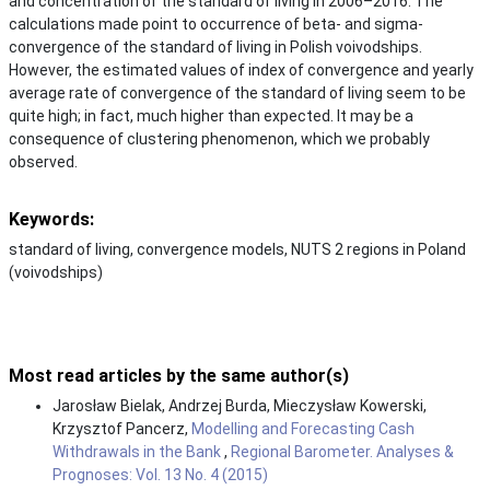
and concentration of the standard of living in 2006–2016. The
calculations made point to occurrence of beta- and sigma-
convergence of the standard of living in Polish voivodships.
However, the estimated values of index of convergence and yearly
average rate of convergence of the standard of living seem to be
quite high; in fact, much higher than expected. It may be a
consequence of clustering phenomenon, which we probably
observed.
Keywords:
standard of living, convergence models, NUTS 2 regions in Poland
(voivodships)
Most read articles by the same author(s)
Jarosław Bielak, Andrzej Burda, Mieczysław Kowerski,
Krzysztof Pancerz,
Modelling and Forecasting Cash
Withdrawals in the Bank
,
Regional Barometer. Analyses &
Prognoses: Vol. 13 No. 4 (2015)