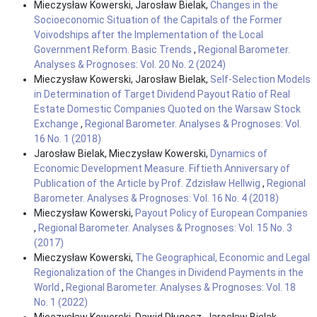
Mieczysław Kowerski, Jarosław Bielak,
Changes in the
Socioeconomic Situation of the Capitals of the Former
Voivodships after the Implementation of the Local
Government Reform. Basic Trends
,
Regional Barometer.
Analyses & Prognoses: Vol. 20 No. 2 (2024)
Mieczysław Kowerski, Jarosław Bielak,
Self-Selection Models
in Determination of Target Dividend Payout Ratio of Real
Estate Domestic Companies Quoted on the Warsaw Stock
Exchange
,
Regional Barometer. Analyses & Prognoses: Vol.
16 No. 1 (2018)
Jarosław Bielak, Mieczysław Kowerski,
Dynamics of
Economic Development Measure. Fiftieth Anniversary of
Publication of the Article by Prof. Zdzisław Hellwig
,
Regional
Barometer. Analyses & Prognoses: Vol. 16 No. 4 (2018)
Mieczysław Kowerski,
Payout Policy of European Companies
,
Regional Barometer. Analyses & Prognoses: Vol. 15 No. 3
(2017)
Mieczysław Kowerski,
The Geographical, Economic and Legal
Regionalization of the Changes in Dividend Payments in the
World
,
Regional Barometer. Analyses & Prognoses: Vol. 18
No. 1 (2022)
Mieczysław Kowerski, Dawid Długosz, Jarosław Bielak,