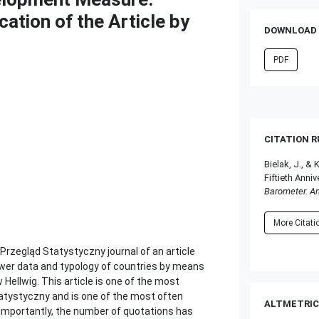
cation of the Article by
DOWNLOAD 
PDF
CITATION 
Bielak, J., 
Fiftieth Anniv
Barometer. A
More Citat
Przegląd Statystyczny journal of an article
ower data and typology of countries by means
Hellwig. This article is one of the most
tatystyczny and is one of the most often
ALTMETRIC
e importantly, the number of quotations has