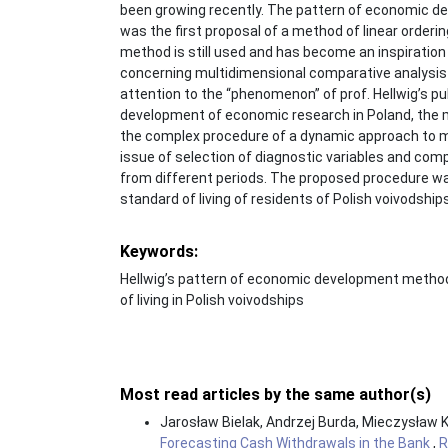
been growing recently. The pattern of economic d
was the first proposal of a method of linear orderi
method is still used and has become an inspiratio
concerning multidimensional comparative analysis 
attention to the “phenomenon” of prof. Hellwig’s publ
development of economic research in Poland, the m
the complex procedure of a dynamic approach to 
issue of selection of diagnostic variables and com
from different periods. The proposed procedure was
standard of living of residents of Polish voivodshi
Keywords:
Hellwig’s pattern of economic development meth
of living in Polish voivodships
Most read articles by the same author(s)
Jarosław Bielak, Andrzej Burda, Mieczysław 
Forecasting Cash Withdrawals in the Bank
,
R