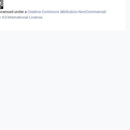
 licensed under a
Creative Commons Attribution-NonCommercial-
 4.0 International License
.