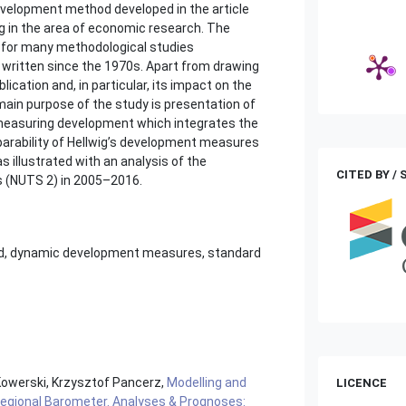
evelopment method developed in the article
ng in the area of economic research. The
n for many methodological studies
written since the 1970s. Apart from drawing
ication and, in particular, its impact on the
ain purpose of the study is presentation of
measuring development which integrates the
parability of Hellwig’s development measures
 illustrated with an analysis of the
CITED BY /
ps (NUTS 2) in 2005–2016.
od, dynamic development measures, standard
Kowerski, Krzysztof Pancerz,
Modelling and
LICENCE
egional Barometer. Analyses & Prognoses: