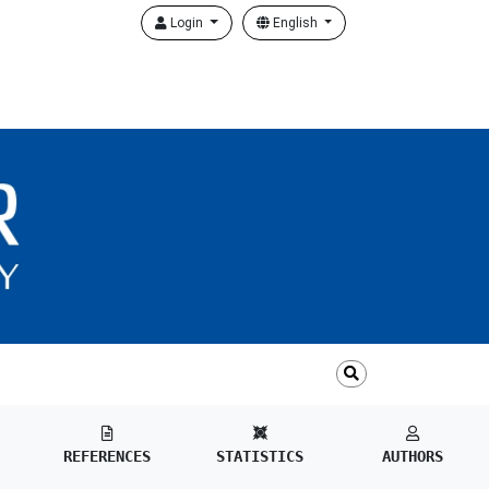
Login
English
REFERENCES
STATISTICS
AUTHORS