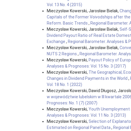
Vol. 13 No. 4 (2015)
Mieczysław Kowerski, Jarosław Bielak,
Chang
Capitals of the Former Voivodships after th
Reform. Basic Trends
,
Regional Barometer. A
Mieczysław Kowerski, Jarosław Bielak,
Self-
Dividend Payout Ratio of Real Estate Dome
Exchange
,
Regional Barometer. Analyses & Pr
Mieczysław Kowerski, Jarosław Bielak,
Conver
NUTS 2 Regions
,
Regional Barometer. Analyse
Mieczysław Kowerski,
Payout Policy of Eur
Analyses & Prognoses: Vol. 15 No. 3 (2017)
Mieczysław Kowerski,
The Geographical, Eco
Changes in Dividend Payments in the World
,
Vol. 18 No. 1 (2022)
Mieczysław Kowerski, Dawid Długosz, Jarosł
w województwie lubelskim w III kwartale 200
Prognoses: No. 1 (7) (2007)
Mieczysław Kowerski,
Youth Unemployment i
Analyses & Prognoses: Vol. 11 No. 3 (2013)
Mieczysław Kowerski,
Selection of Explanato
Estimated on Regional Panel Data
,
Regional 