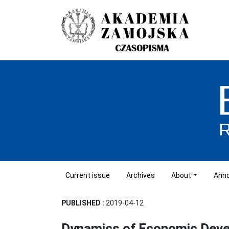
Current issue
Archives
About
Ann
PUBLISHED :
2019-04-12
Dynamics of Economic Dev