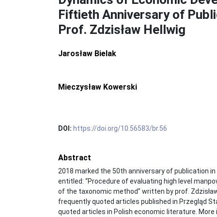
Fiftieth Anniversary of Publi
Prof. Zdzisław Hellwig
Jarosław Bielak
Mieczysław Kowerski
DOI:
https://doi.org/10.56583/br.56
Abstract
2018 marked the 50th anniversary of publication in 
entitled: “Procedure of evaluating high level manp
of the taxonomic method” written by prof. Zdzisław 
frequently quoted articles published in Przegląd S
quoted articles in Polish economic literature. Mor