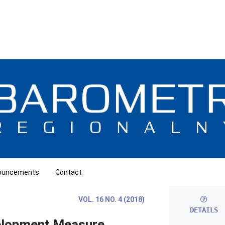
ouncements
Contact
VOL. 16 NO. 4 (2018)
DETAILS
elopment Measure.