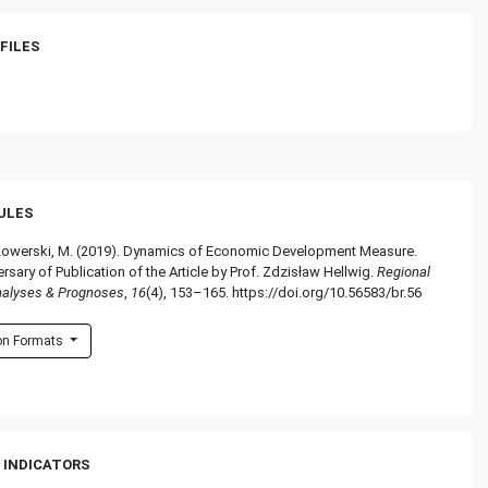
FILES
RULES
& Kowerski, M. (2019). Dynamics of Economic Development Measure.
ersary of Publication of the Article by Prof. Zdzisław Hellwig.
Regional
nalyses & Prognoses
,
16
(4), 153–165. https://doi.org/10.56583/br.56
ion Formats
 INDICATORS