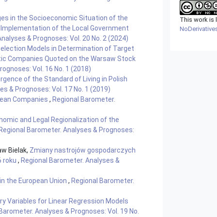
es in the Socioeconomic Situation of the
This work is
e Implementation of the Local Government
NoDerivatives
nalyses & Prognoses: Vol. 20 No. 2 (2024)
Selection Models in Determination of Target
stic Companies Quoted on the Warsaw Stock
ognoses: Vol. 16 No. 1 (2018)
gence of the Standard of Living in Polish
s & Prognoses: Vol. 17 No. 1 (2019)
opean Companies
,
Regional Barometer.
nomic and Legal Regionalization of the
Regional Barometer. Analyses & Prognoses:
aw Bielak,
Zmiany nastrojów gospodarczych
6 roku
,
Regional Barometer. Analyses &
n the European Union
,
Regional Barometer.
ry Variables for Linear Regression Models
Barometer. Analyses & Prognoses: Vol. 19 No.