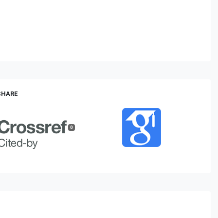
 SHARE
0