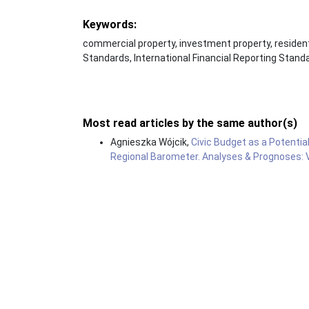
Keywords:
commercial property, investment property, resident
Standards, International Financial Reporting Stand
Most read articles by the same author(s)
Agnieszka Wójcik,
Civic Budget as a Potentia
Regional Barometer. Analyses & Prognoses: Vo