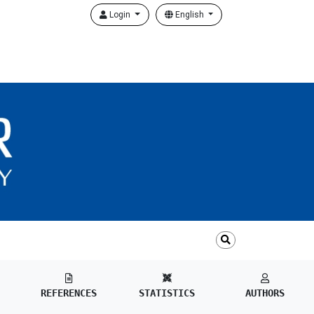
Login
English
REFERENCES
STATISTICS
AUTHORS