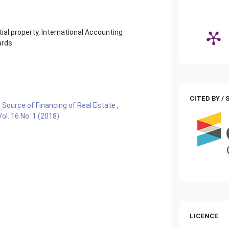
ial property, International Accounting
ards
CITED BY /
l Source of Financing of Real Estate
,
l. 16 No. 1 (2018)
LICENCE