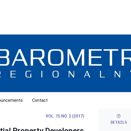
ouncements
Contact
VOL. 15 NO. 2 (2017)
DETAILS
tial Property Developers