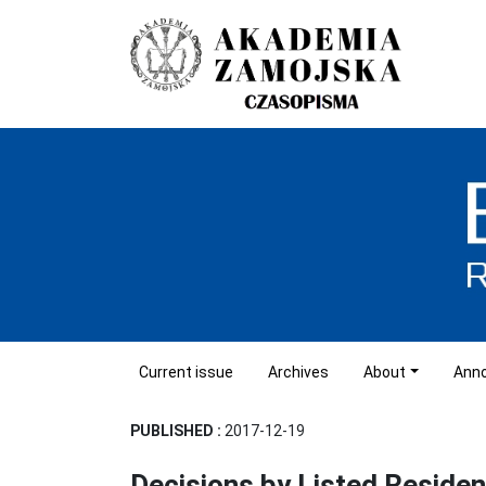
Current issue
Archives
About
Ann
PUBLISHED :
2017-12-19
Decisions by Listed Residen