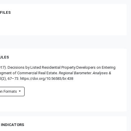
FILES
RULES
017). Decisions by Listed Residential Property Developers on Entering
egment of Commercial Real Estate.
Regional Barometer. Analyses &
5
(2), 67–73. https://doi.org/10.56583/br.438
ion Formats
 INDICATORS