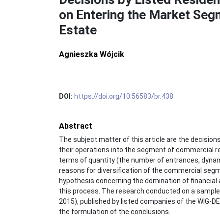
on Entering the Market Seg
Estate
Agnieszka Wójcik
DOI:
https://doi.org/10.56583/br.438
Abstract
The subject matter of this article are the decisions
their operations into the segment of commercial re
terms of quantity (the number of entrances, dynam
reasons for diversification of the commercial segmen
hypothesis concerning the domination of financial a
this process. The research conducted on a sample 
2015), published by listed companies of the WIG
the formulation of the conclusions.