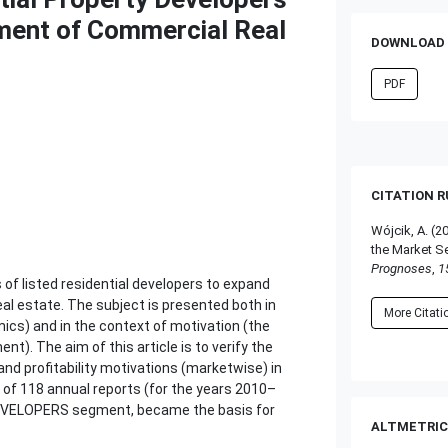
ment of Commercial Real
DOWNLOAD 
PDF
CITATION 
Wójcik, A. (2
the Market S
Prognoses
,
1
 of listed residential developers to expand
al estate. The subject is presented both in
More Citat
ics) and in the context of motivation (the
t). The aim of this article is to verify the
nd profitability motivations (marketwise) in
of 118 annual reports (for the years 2010–
-DEVELOPERS segment, became the basis for
ALTMETRIC