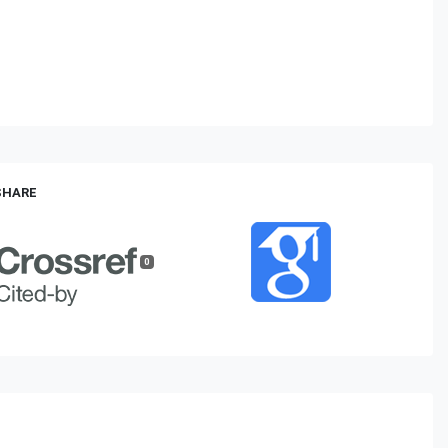
 SHARE
0