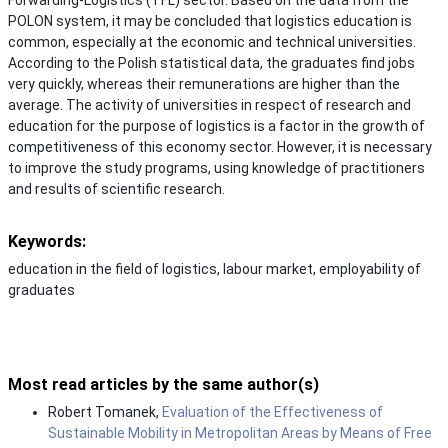
POLON system, it may be concluded that logistics education is
common, especially at the economic and technical universities.
According to the Polish statistical data, the graduates find jobs
very quickly, whereas their remunerations are higher than the
average. The activity of universities in respect of research and
education for the purpose of logistics is a factor in the growth of
competitiveness of this economy sector. However, it is necessary
to improve the study programs, using knowledge of practitioners
and results of scientific research.
Keywords:
education in the field of logistics, labour market, employability of
graduates
Most read articles by the same author(s)
Robert Tomanek,
Evaluation of the Effectiveness of
Sustainable Mobility in Metropolitan Areas by Means of Free