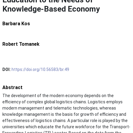
Knowledge-Based Economy
Barbara Kos
Robert Tomanek
DOI:
https://doi.org/10.56583/br.49
Abstract
The development of the modern economy depends on the
efficiency of complex global logistics chains. Logistics employs
modern management and telematic technologies, whereas
knowledge management is the basis for growth of efficiency and
effectiveness of logistics chains. A particular role is played by the
universities which educate the future workforce for the Transport-
Forwarding-Logistics (TFL) sector. Based on the data from the