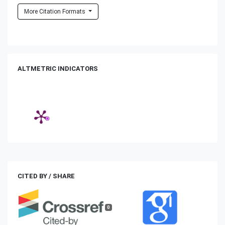
More Citation Formats
ALTMETRIC INDICATORS
CITED BY / SHARE
0