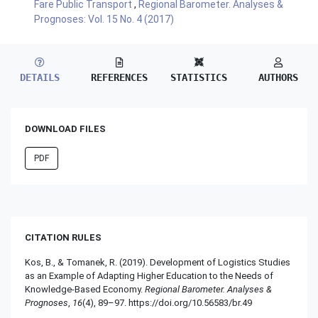
Fare Public Transport
,
Regional Barometer. Analyses &
Prognoses: Vol. 15 No. 4 (2017)
DETAILS
REFERENCES
STATISTICS
AUTHORS
DOWNLOAD FILES
PDF
CITATION RULES
Kos, B., & Tomanek, R. (2019). Development of Logistics Studies
as an Example of Adapting Higher Education to the Needs of
Knowledge-Based Economy.
Regional Barometer. Analyses &
Prognoses
,
16
(4), 89–97. https://doi.org/10.56583/br.49