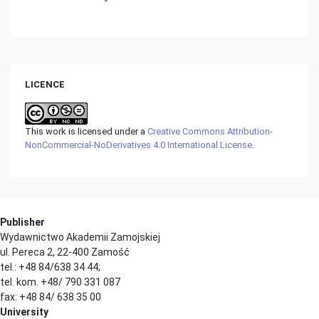
LICENCE
This work is licensed under a
Creative Commons Attribution-
NonCommercial-NoDerivatives 4.0 International License
.
Publisher
Wydawnictwo Akademii Zamojskiej
ul. Pereca 2, 22-400 Zamość
tel.: +48 84/638 34 44;
tel. kom. +48/ 790 331 087
fax: +48 84/ 638 35 00
University