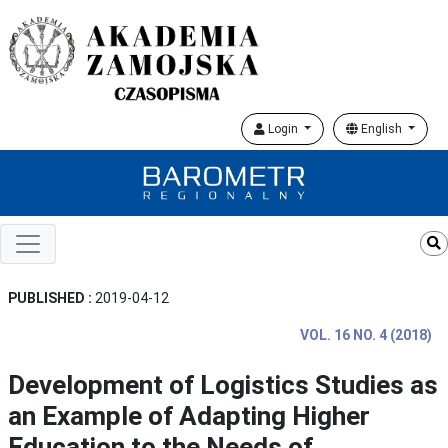
Login
English
PUBLISHED :
2019-04-12
VOL. 16 NO. 4 (2018)
Development of Logistics Studies as
an Example of Adapting Higher
Education to the Needs of