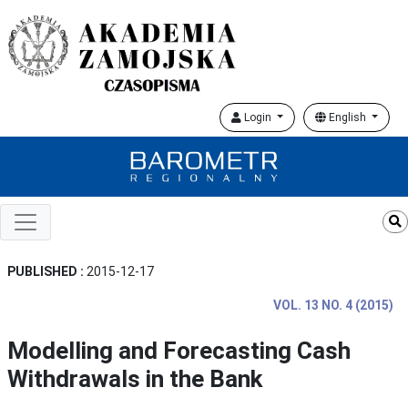
Login
English
PUBLISHED :
2015-12-17
VOL. 13 NO. 4 (2015)
Modelling and Forecasting Cash
Withdrawals in the Bank