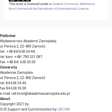
This work is licensed under a
Creative Commons Attribution-
NonCommercial-NoDerivatives 4.0 International License
.
Publisher
Wydawnictwo Akademii Zamojskiej
ul. Pereca 2, 22-400 Zamość
tel.: +48 84/638 34 44;
tel. kom. +48/ 790 331 087
fax: +48 84/ 638 35 00
University
Akademia Zamojska
ul. Pereca 2, 22-400 Zamość
tel. 84 638 34 44
fax 84 638 35 00
e-mail: rektorat@akademiazamojska.edu.pl
About:
Copyright 2021 by
OJS Support and Customization by
LIBCOM