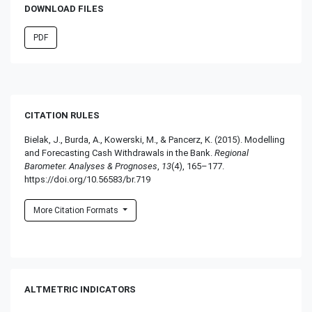
DOWNLOAD FILES
PDF
CITATION RULES
Bielak, J., Burda, A., Kowerski, M., & Pancerz, K. (2015). Modelling
and Forecasting Cash Withdrawals in the Bank.
Regional
Barometer. Analyses & Prognoses
,
13
(4), 165–177.
https://doi.org/10.56583/br.719
More Citation Formats
ALTMETRIC INDICATORS