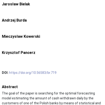
Jarosław Bielak
Andrzej Burda
Mieczysław Kowerski
Krzysztof Pancerz
DOI:
https://doi.org/10.56583/br.719
Abstract
The goal of the paper is searching for the optimal forecasting
model estimating the amount of cash withdrawn daily by the
customers of one of the Polish banks by means of statistical and