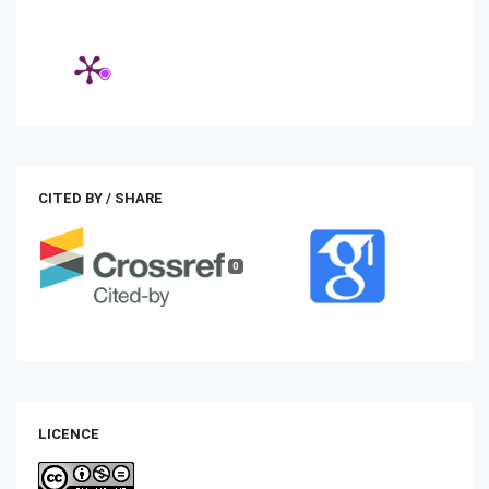
CITED BY / SHARE
0
LICENCE