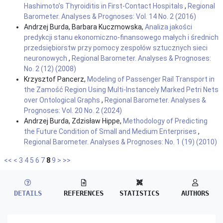
Hashimoto’s Thyroiditis in First-Contact Hospitals
,
Regional
Barometer. Analyses & Prognoses: Vol. 14 No. 2 (2016)
Andrzej Burda, Barbara Kuczmowska,
Analiza jakości
predykcji stanu ekonomiczno-finansowego małych i średnich
przedsiębiorstw przy pomocy zespołów sztucznych sieci
neuronowych
,
Regional Barometer. Analyses & Prognoses:
No. 2 (12) (2008)
Krzysztof Pancerz,
Modeling of Passenger Rail Transport in
the Zamość Region Using Multi-Instancely Marked Petri Nets
over Ontological Graphs
,
Regional Barometer. Analyses &
Prognoses: Vol. 20 No. 2 (2024)
Andrzej Burda, Zdzisław Hippe,
Methodology of Predicting
the Future Condition of Small and Medium Enterprises
,
Regional Barometer. Analyses & Prognoses: No. 1 (19) (2010)
<<
<
3
4
5
6
7
8
9
>
>>
DETAILS
REFERENCES
STATISTICS
AUTHORS