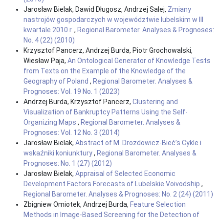
Jarosław Bielak, Dawid Długosz, Andrzej Salej,
Zmiany
nastrojów gospodarczych w województwie lubelskim w III
kwartale 2010 r.
,
Regional Barometer. Analyses & Prognoses:
No. 4 (22) (2010)
Krzysztof Pancerz, Andrzej Burda, Piotr Grochowalski,
Wiesław Paja,
An Ontological Generator of Knowledge Tests
from Texts on the Example of the Knowledge of the
Geography of Poland
,
Regional Barometer. Analyses &
Prognoses: Vol. 19 No. 1 (2023)
Andrzej Burda, Krzysztof Pancerz,
Clustering and
Visualization of Bankruptcy Patterns Using the Self-
Organizing Maps
,
Regional Barometer. Analyses &
Prognoses: Vol. 12 No. 3 (2014)
Jarosław Bielak,
Abstract of M. Drozdowicz-Bieć’s Cykle i
wskaźniki koniunktury
,
Regional Barometer. Analyses &
Prognoses: No. 1 (27) (2012)
Jarosław Bielak,
Appraisal of Selected Economic
Development Factors Forecasts of Lubelskie Voivodship
,
Regional Barometer. Analyses & Prognoses: No. 2 (24) (2011)
Zbigniew Omiotek, Andrzej Burda,
Feature Selection
Methods in Image-Based Screening for the Detection of