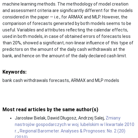
machine learning methods. The methodology of model creation
and assessment criteria are significantly different for the models
considered in the paper — i.e., for ARMAX and MLP. However, the
comparison of forecasts generated by both models seems to be
useful. Variables and attributes reflecting the calendar effects,
used in both models, in case of obtained errors of forecasts less
than 20%, showed a significant, non-linear influence of this type of
predictors on the amount of the daily cash withdrawals at the
bank, and hence on the amount of the daily declared cash limit.
Keywords:
bank cash withdrawals forecasts, ARMAX and MLP models
Most read articles by the same author(s)
Jarosław Bielak, Dawid Długosz, Andrzej Salej,
Zmiany
nastrojów gospodarczych w woj. lubelskim w I kwartale 2010
r.
,
Regional Barometer. Analyses & Prognoses: No. 2 (20)
(2010)