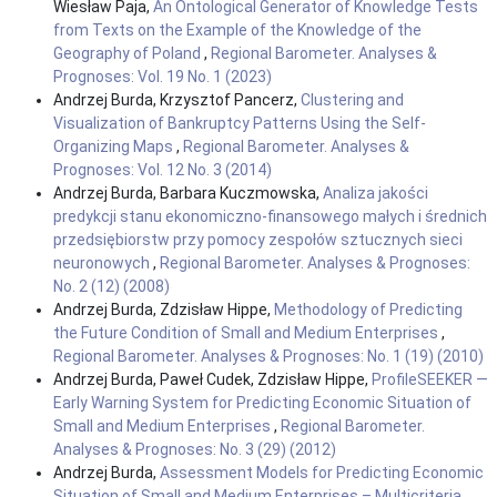
Wiesław Paja,
An Ontological Generator of Knowledge Tests
from Texts on the Example of the Knowledge of the
Geography of Poland
,
Regional Barometer. Analyses &
Prognoses: Vol. 19 No. 1 (2023)
Andrzej Burda, Krzysztof Pancerz,
Clustering and
Visualization of Bankruptcy Patterns Using the Self-
Organizing Maps
,
Regional Barometer. Analyses &
Prognoses: Vol. 12 No. 3 (2014)
Andrzej Burda, Barbara Kuczmowska,
Analiza jakości
predykcji stanu ekonomiczno-finansowego małych i średnich
przedsiębiorstw przy pomocy zespołów sztucznych sieci
neuronowych
,
Regional Barometer. Analyses & Prognoses:
No. 2 (12) (2008)
Andrzej Burda, Zdzisław Hippe,
Methodology of Predicting
the Future Condition of Small and Medium Enterprises
,
Regional Barometer. Analyses & Prognoses: No. 1 (19) (2010)
Andrzej Burda, Paweł Cudek, Zdzisław Hippe,
ProfileSEEKER —
Early Warning System for Predicting Economic Situation of
Small and Medium Enterprises
,
Regional Barometer.
Analyses & Prognoses: No. 3 (29) (2012)
Andrzej Burda,
Assessment Models for Predicting Economic
Situation of Small and Medium Enterprises – Multicriteria