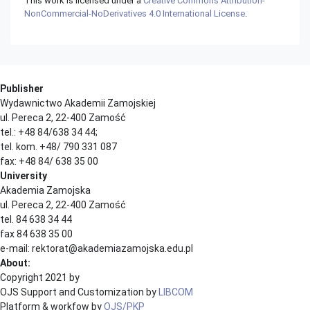
This work is licensed under a
Creative Commons Attribution-
NonCommercial-NoDerivatives 4.0 International License
.
Publisher
Wydawnictwo Akademii Zamojskiej
ul. Pereca 2, 22-400 Zamość
tel.: +48 84/638 34 44;
tel. kom. +48/ 790 331 087
fax: +48 84/ 638 35 00
University
Akademia Zamojska
ul. Pereca 2, 22-400 Zamość
tel. 84 638 34 44
fax 84 638 35 00
e-mail: rektorat@akademiazamojska.edu.pl
About:
Copyright 2021 by
OJS Support and Customization by
LIBCOM
Platform & workfow by
OJS/PKP