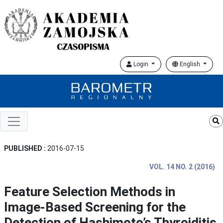
Login
English
PUBLISHED :
2016-07-15
VOL. 14 NO. 2 (2016)
Feature Selection Methods in
Image-Based Screening for the
Detection of Hashimoto’s Thyroiditis