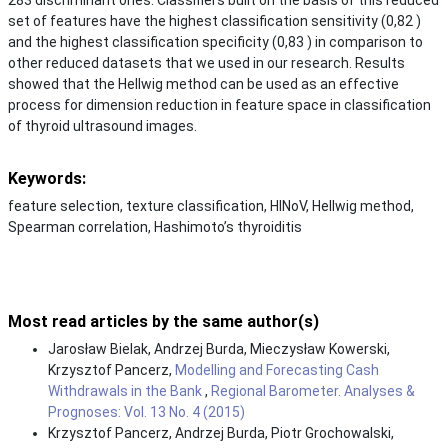
set of features have the highest classification sensitivity (0,82 )
and the highest classification specificity (0,83 ) in comparison to
other reduced datasets that we used in our research. Results
showed that the Hellwig method can be used as an effective
process for dimension reduction in feature space in classification
of thyroid ultrasound images.
Keywords:
feature selection, texture classification, HINoV, Hellwig method,
Spearman correlation, Hashimoto’s thyroiditis
Most read articles by the same author(s)
Jarosław Bielak, Andrzej Burda, Mieczysław Kowerski,
Krzysztof Pancerz,
Modelling and Forecasting Cash
Withdrawals in the Bank
,
Regional Barometer. Analyses &
Prognoses: Vol. 13 No. 4 (2015)
Krzysztof Pancerz, Andrzej Burda, Piotr Grochowalski,