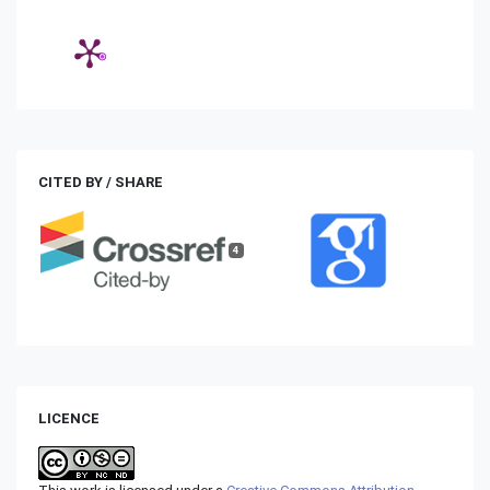
CITED BY / SHARE
4
LICENCE