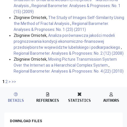
Analysis
,
Regional Barometer. Analyses & Prognoses: No. 1
(15) (2009)
Zbigniew Omiotek,
The Study of Images Self-Similarity Using
the Method of Fractal Analysis
,
Regional Barometer.
Analyses & Prognoses: No. 1 (23) (2011)
Zbigniew Omiotek,
Analiza porównawcza jakości modeli
prognozowania kondycji ekonomiczno-finansowej
przedsiębiorstw województw lubelskiego i podkarpackiego
,
Regional Barometer. Analyses & Prognoses: No. 2 (12) (2008)
Zbigniew Omiotek,
Moving Picture Transmission System
Over the Internet as a Hierarchical Complex System
,
Regional Barometer. Analyses & Prognoses: No. 4 (22) (2010)
1
2
>
>>
DETAILS
REFERENCES
STATISTICS
AUTHORS
DOWNLOAD FILES