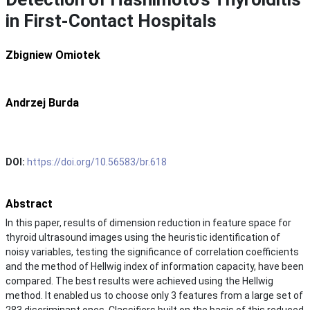
in First-Contact Hospitals
Zbigniew Omiotek
Andrzej Burda
DOI:
https://doi.org/10.56583/br.618
Abstract
In this paper, results of dimension reduction in feature space for
thyroid ultrasound images using the heuristic identification of
noisy variables, testing the significance of correlation coefficients
and the method of Hellwig index of information capacity, have been
compared. The best results were achieved using the Hellwig
method. It enabled us to choose only 3 features from a large set of
283 discriminant ones. Classifiers built on the basis of this reduced