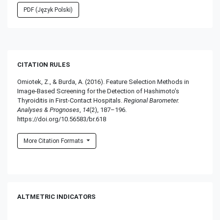
PDF (Język Polski)
CITATION RULES
Omiotek, Z., & Burda, A. (2016). Feature Selection Methods in
Image-Based Screening for the Detection of Hashimoto’s
Thyroiditis in First-Contact Hospitals.
Regional Barometer.
Analyses & Prognoses
,
14
(2), 187–196.
https://doi.org/10.56583/br.618
More Citation Formats
ALTMETRIC INDICATORS