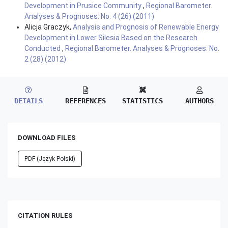
Development in Prusice Community
,
Regional Barometer.
Analyses & Prognoses: No. 4 (26) (2011)
Alicja Graczyk,
Analysis and Prognosis of Renewable Energy
Development in Lower Silesia Based on the Research
Conducted
,
Regional Barometer. Analyses & Prognoses: No.
2 (28) (2012)
DETAILS
REFERENCES
STATISTICS
AUTHORS
DOWNLOAD FILES
PDF (Język Polski)
CITATION RULES