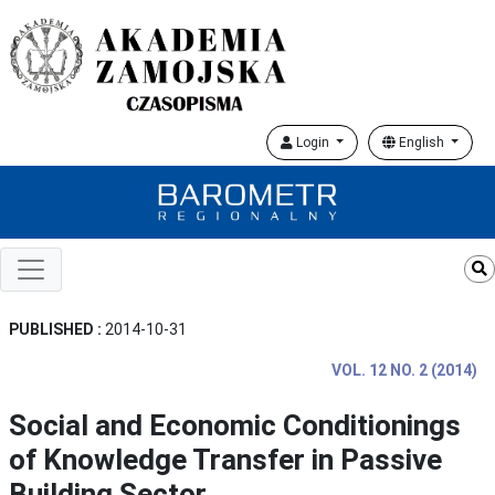
Login
English
PUBLISHED :
2014-10-31
VOL. 12 NO. 2 (2014)
Social and Economic Conditionings
of Knowledge Transfer in Passive
Building Sector