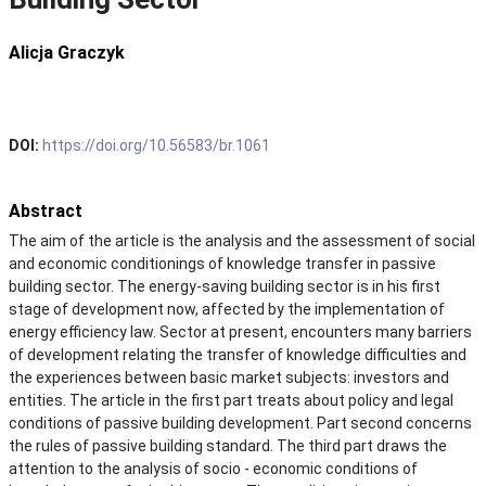
Alicja Graczyk
DOI:
https://doi.org/10.56583/br.1061
Abstract
The aim of the article is the analysis and the assessment of social
and economic conditionings of knowledge transfer in passive
building sector. The energy-saving building sector is in his first
stage of development now, affected by the implementation of
energy efficiency law. Sector at present, encounters many barriers
of development relating the transfer of knowledge difficulties and
the experiences between basic market subjects: investors and
entities. The article in the first part treats about policy and legal
conditions of passive building development. Part second concerns
the rules of passive building standard. The third part draws the
attention to the analysis of socio - economic conditions of