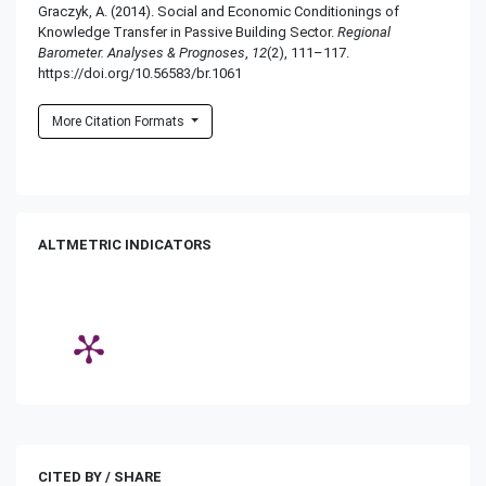
Graczyk, A. (2014). Social and Economic Conditionings of
Knowledge Transfer in Passive Building Sector.
Regional
Barometer. Analyses & Prognoses
,
12
(2), 111–117.
https://doi.org/10.56583/br.1061
More Citation Formats
ALTMETRIC INDICATORS
CITED BY / SHARE