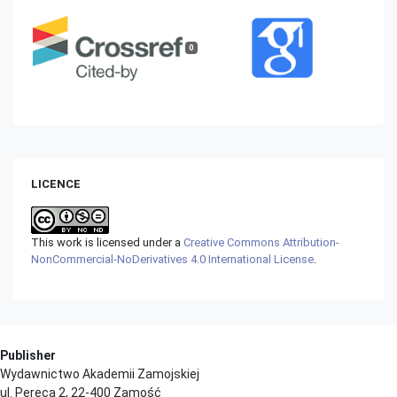
0
LICENCE
This work is licensed under a
Creative Commons Attribution-
NonCommercial-NoDerivatives 4.0 International License
.
Publisher
Wydawnictwo Akademii Zamojskiej
ul. Pereca 2, 22-400 Zamość