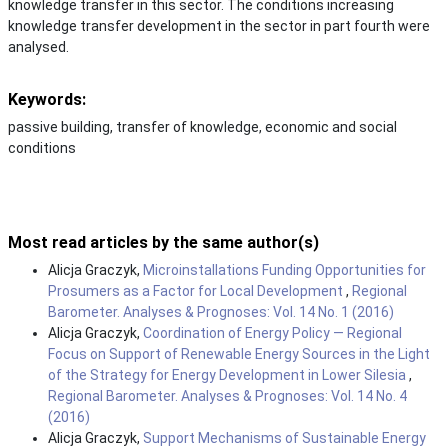
knowledge transfer in this sector. The conditions increasing
knowledge transfer development in the sector in part fourth were
analysed.
Keywords:
passive building, transfer of knowledge, economic and social
conditions
Most read articles by the same author(s)
Alicja Graczyk,
Microinstallations Funding Opportunities for
Prosumers as a Factor for Local Development
,
Regional
Barometer. Analyses & Prognoses: Vol. 14 No. 1 (2016)
Alicja Graczyk,
Coordination of Energy Policy — Regional
Focus on Support of Renewable Energy Sources in the Light
of the Strategy for Energy Development in Lower Silesia
,
Regional Barometer. Analyses & Prognoses: Vol. 14 No. 4
(2016)
Alicja Graczyk,
Support Mechanisms of Sustainable Energy