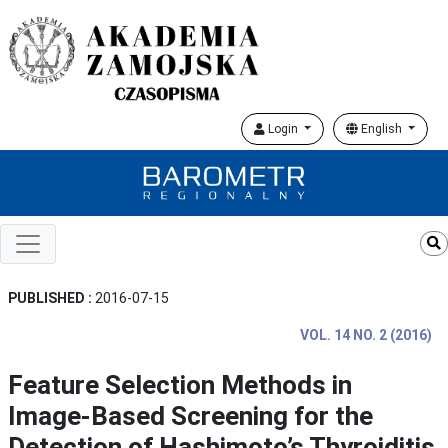
Login
English
PUBLISHED :
2016-07-15
VOL. 14 NO. 2 (2016)
Feature Selection Methods in
Image-Based Screening for the
Detection of Hashimoto’s Thyroiditis