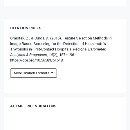
CITATION RULES
Omiotek, Z., & Burda, A. (2016). Feature Selection Methods in
Image-Based Screening for the Detection of Hashimoto’s
Thyroiditis in First-Contact Hospitals.
Regional Barometer.
Analyses & Prognoses
,
14
(2), 187–196.
https://doi.org/10.56583/br.618
More Citation Formats
ALTMETRIC INDICATORS