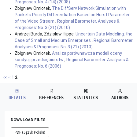
Prognoses: No. 4 (14) (2008)
Zbigniew Omiotek,
The DiffServ Network Simulation with
Packets Priority Differentiation Based on Hurst Parameter
of the Video Stream
,
Regional Barometer. Analyses &
Prognoses: No. 3 (21) (2010)
Andrzej Burda, Zdzisław Hippe,
Uncertain Data Modeling: the
Case of Small and Medium Enterprises
,
Regional Barometer.
Analyses & Prognoses: No. 3 (21) (2010)
Zbigniew Omiotek,
Analiza porównawcza modeli oceny
kondycji przedsiębiorstw
,
Regional Barometer. Analyses &
Prognoses: No. 6 (2006)
<<
<
1
2
DETAILS
REFERENCES
STATISTICS
AUTHORS
DOWNLOAD FILES
PDF (Język Polski)