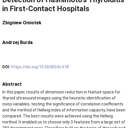
in First-Contact Hospitals
Zbigniew Omiotek
Andrzej Burda
DOI:
https://doi.org/10.56583/br.618
Abstract
In this paper, results of dimension reduction in feature space for
thyroid ultrasound images using the heuristic identification of
noisy variables, testing the significance of correlation coefficients
and the method of Hellwig index of information capacity, have been
compared. The best results were achieved using the Hellwig
method. It enabled us to choose only 3 features from a large set of
283 discriminant ones. Classifiers built on the basis of this reduced