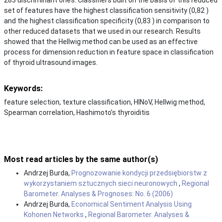
set of features have the highest classification sensitivity (0,82 )
and the highest classification specificity (0,83 ) in comparison to
other reduced datasets that we used in our research. Results
showed that the Hellwig method can be used as an effective
process for dimension reduction in feature space in classification
of thyroid ultrasound images.
Keywords:
feature selection, texture classification, HINoV, Hellwig method,
Spearman correlation, Hashimoto’s thyroiditis
Most read articles by the same author(s)
Andrzej Burda,
Prognozowanie kondycji przedsiębiorstw z
wykorzystaniem sztucznych sieci neuronowych
,
Regional
Barometer. Analyses & Prognoses: No. 6 (2006)
Andrzej Burda,
Economical Sentiment Analysis Using
Kohonen Networks
,
Regional Barometer. Analyses &