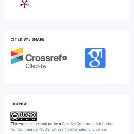
CITED BY / SHARE
4
LICENCE
This work is licensed under a
Creative Commons Attribution-
NonCommercial-NoDerivatives 4.0 International License
.