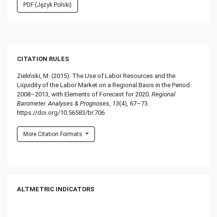
PDF (Język Polski)
CITATION RULES
Zieliński, M. (2015). The Use of Labor Resources and the
Liquidity of the Labor Market on a Regional Basis in the Period
2008–2013, with Elements of Forecast for 2020.
Regional
Barometer. Analyses & Prognoses
,
13
(4), 67–73.
https://doi.org/10.56583/br.706
More Citation Formats
ALTMETRIC INDICATORS