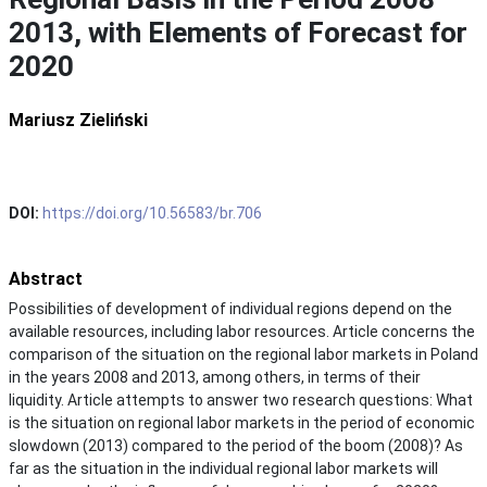
2013, with Elements of Forecast for
2020
Mariusz Zieliński
DOI:
https://doi.org/10.56583/br.706
Abstract
Possibilities of development of individual regions depend on the
available resources, including labor resources. Article concerns the
comparison of the situation on the regional labor markets in Poland
in the years 2008 and 2013, among others, in terms of their
liquidity. Article attempts to answer two research questions: What
is the situation on regional labor markets in the period of economic
slowdown (2013) compared to the period of the boom (2008)? As
far as the situation in the individual regional labor markets will