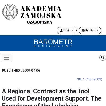
Login
English
PUBLISHED :
2009-04-06
NO. 1 (15) (2009)
A Regional Contract as the Tool
Used for Development Support. The
Experience of the Lubelskie