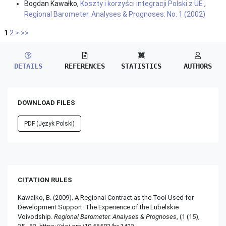
Bogdan Kawałko,
Koszty i korzyści integracji Polski z UE
,
Regional Barometer. Analyses & Prognoses: No. 1 (2002)
1
2
>
>>
DETAILS
REFERENCES
STATISTICS
AUTHORS
DOWNLOAD FILES
PDF (Język Polski)
CITATION RULES
Kawałko, B. (2009). A Regional Contract as the Tool Used for
Development Support. The Experience of the Lubelskie
Voivodship.
Regional Barometer. Analyses & Prognoses
, (1 (15),