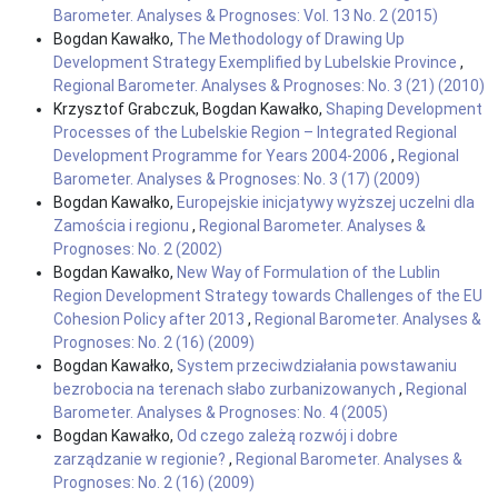
Barometer. Analyses & Prognoses: Vol. 13 No. 2 (2015)
Bogdan Kawałko,
The Methodology of Drawing Up
Development Strategy Exemplified by Lubelskie Province
,
Regional Barometer. Analyses & Prognoses: No. 3 (21) (2010)
Krzysztof Grabczuk, Bogdan Kawałko,
Shaping Development
Processes of the Lubelskie Region – Integrated Regional
Development Programme for Years 2004-2006
,
Regional
Barometer. Analyses & Prognoses: No. 3 (17) (2009)
Bogdan Kawałko,
Europejskie inicjatywy wyższej uczelni dla
Zamościa i regionu
,
Regional Barometer. Analyses &
Prognoses: No. 2 (2002)
Bogdan Kawałko,
New Way of Formulation of the Lublin
Region Development Strategy towards Challenges of the EU
Cohesion Policy after 2013
,
Regional Barometer. Analyses &
Prognoses: No. 2 (16) (2009)
Bogdan Kawałko,
System przeciwdziałania powstawaniu
bezrobocia na terenach słabo zurbanizowanych
,
Regional
Barometer. Analyses & Prognoses: No. 4 (2005)
Bogdan Kawałko,
Od czego zależą rozwój i dobre
zarządzanie w regionie?
,
Regional Barometer. Analyses &
Prognoses: No. 2 (16) (2009)