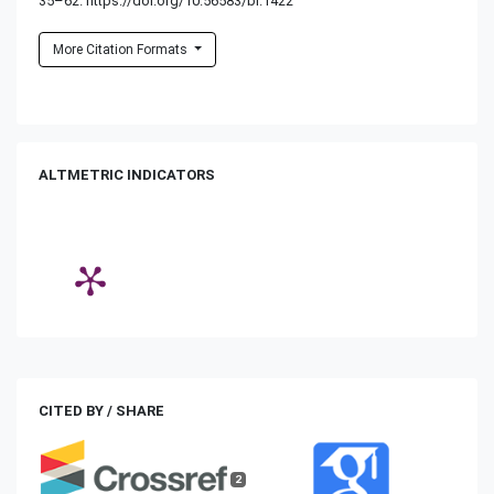
35–62. https://doi.org/10.56583/br.1422
More Citation Formats
ALTMETRIC INDICATORS
CITED BY / SHARE
2