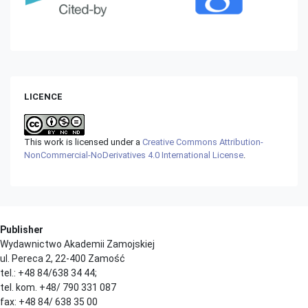
LICENCE
This work is licensed under a
Creative Commons Attribution-
NonCommercial-NoDerivatives 4.0 International License
.
Publisher
Wydawnictwo Akademii Zamojskiej
ul. Pereca 2, 22-400 Zamość
tel.: +48 84/638 34 44;
tel. kom. +48/ 790 331 087
fax: +48 84/ 638 35 00