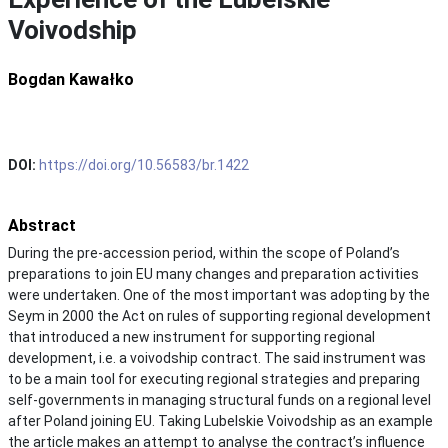
Voivodship
Bogdan Kawałko
DOI:
https://doi.org/10.56583/br.1422
Abstract
During the pre-accession period, within the scope of Poland’s
preparations to join EU many changes and preparation activities
were undertaken. One of the most important was adopting by the
Seym in 2000 the Act on rules of supporting regional development
that introduced a new instrument for supporting regional
development, i.e. a voivodship contract. The said instrument was
to be a main tool for executing regional strategies and preparing
self-governments in managing structural funds on a regional level
after Poland joining EU. Taking Lubelskie Voivodship as an example
the article makes an attempt to analyse the contract’s influence