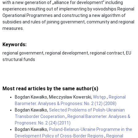
with a new generation of „alliance for development” including
experiences resulting out of implementing by voivodships Regional
Operational Programmes and constructing a new algorithm of
subsidies and rules of joining government, community and regional
measures.
Keywords:
regional government, regional development, regional contract, EU
structural funds
Most read articles by the same author(s)
Bogdan Kawałko, Mieczysław Kowerski,
Wstęp
,
Regional
Barometer. Analyses & Prognoses: No. 2 (12) (2008)
Bogdan Kawałko,
Selected Problems of Polish-Ukrainian
Transborder Cooperation
,
Regional Barometer. Analyses &
Prognoses: No. 2 (24) (2011)
Bogdan Kawałko,
Poland-Belarus-Ukraine Programme in the
Development Policy of Cross-Border Regions
,
Regional