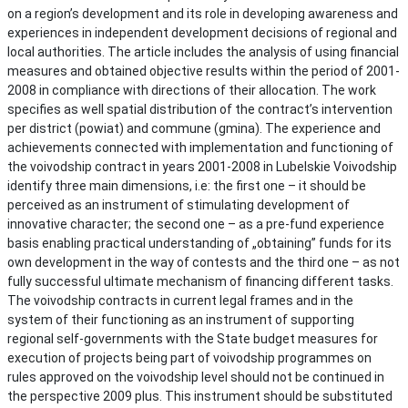
on a region’s development and its role in developing awareness and
experiences in independent development decisions of regional and
local authorities. The article includes the analysis of using financial
measures and obtained objective results within the period of 2001-
2008 in compliance with directions of their allocation. The work
specifies as well spatial distribution of the contract’s intervention
per district (powiat) and commune (gmina). The experience and
achievements connected with implementation and functioning of
the voivodship contract in years 2001-2008 in Lubelskie Voivodship
identify three main dimensions, i.e: the first one – it should be
perceived as an instrument of stimulating development of
innovative character; the second one – as a pre-fund experience
basis enabling practical understanding of „obtaining” funds for its
own development in the way of contests and the third one – as not
fully successful ultimate mechanism of financing different tasks.
The voivodship contracts in current legal frames and in the
system of their functioning as an instrument of supporting
regional self-governments with the State budget measures for
execution of projects being part of voivodship programmes on
rules approved on the voivodship level should not be continued in
the perspective 2009 plus. This instrument should be substituted