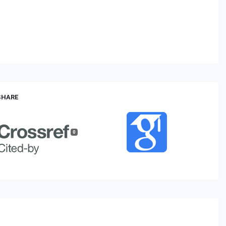
 SHARE
0