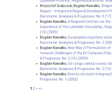
Lubelskie Province
,
Regional Barometer. Anal
Krzysztof Grabczuk, Bogdan Kawałko,
Shapin
Region – Integrated Regional Development
Barometer. Analyses & Prognoses: No. 3 (17)
Bogdan Kawałko,
A Regional Contract as the
Experience of the Lubelskie Voivodship
,
Regi
(15) (2009)
Bogdan Kawałko,
Europejskie inicjatywy wyżs
Barometer. Analyses & Prognoses: No. 2 (200
Bogdan Kawałko,
New Way of Formulation of 
towards Challenges of the EU Cohesion Polic
& Prognoses: No. 2 (16) (2009)
Bogdan Kawałko,
Od czego zależą rozwój i d
Barometer. Analyses & Prognoses: No. 2 (16)
Bogdan Kawałko,
Koszty i korzyści integracji
Prognoses: No. 1 (2002)
1
2
>
>>