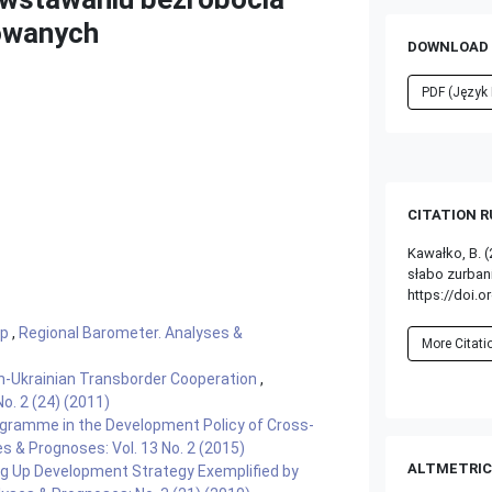
zowanych
DOWNLOAD 
PDF (Język 
CITATION 
Kawałko, B. 
słabo zurba
https://doi.o
ęp
,
Regional Barometer. Analyses &
More Citat
h-Ukrainian Transborder Cooperation
,
o. 2 (24) (2011)
ogramme in the Development Policy of Cross-
s & Prognoses: Vol. 13 No. 2 (2015)
ALTMETRIC
g Up Development Strategy Exemplified by