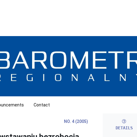
ouncements
Contact
NO. 4 (2005)
DETAILS
owstawaniu bezrobocia