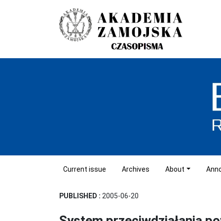
Current issue
Archives
About
Ann
PUBLISHED :
2005-06-20
System przeciwdziałania p