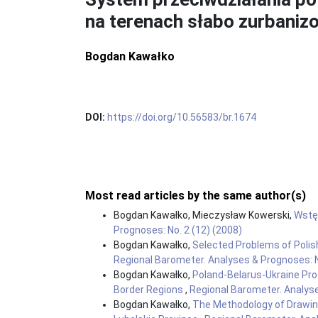
na terenach słabo zurbani
Bogdan Kawałko
DOI:
https://doi.org/10.56583/br.1674
Most read articles by the same author(s)
Bogdan Kawałko, Mieczysław Kowerski,
Wst
Prognoses: No. 2 (12) (2008)
Bogdan Kawałko,
Selected Problems of Polis
Regional Barometer. Analyses & Prognoses: N
Bogdan Kawałko,
Poland-Belarus-Ukraine Pr
Border Regions
,
Regional Barometer. Analyse
Bogdan Kawałko,
The Methodology of Drawin