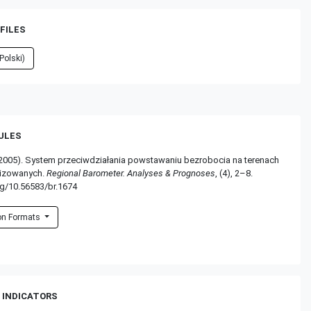
FILES
Polski)
RULES
(2005). System przeciwdziałania powstawaniu bezrobocia na terenach
nizowanych.
Regional Barometer. Analyses & Prognoses
, (4), 2–8.
rg/10.56583/br.1674
ion Formats
 INDICATORS