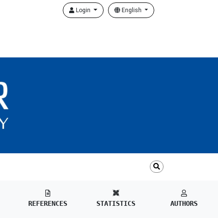
Login
English
REFERENCES
STATISTICS
AUTHORS