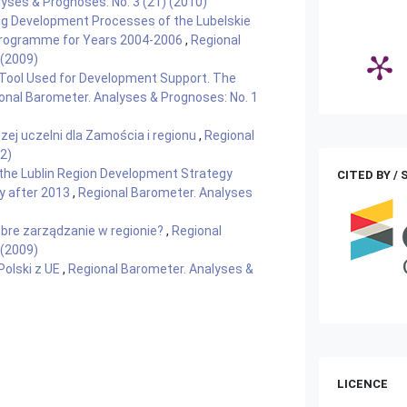
yses & Prognoses: No. 3 (21) (2010)
g Development Processes of the Lubelskie
 Programme for Years 2004-2006
,
Regional
 (2009)
 Tool Used for Development Support. The
onal Barometer. Analyses & Prognoses: No. 1
zej uczelni dla Zamościa i regionu
,
Regional
2)
the Lublin Region Development Strategy
CITED BY /
y after 2013
,
Regional Barometer. Analyses
obre zarządzanie w regionie?
,
Regional
 (2009)
 Polski z UE
,
Regional Barometer. Analyses &
LICENCE